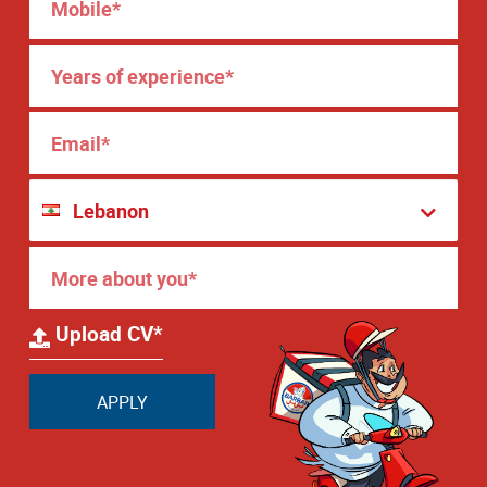
Upload CV*
APPLY